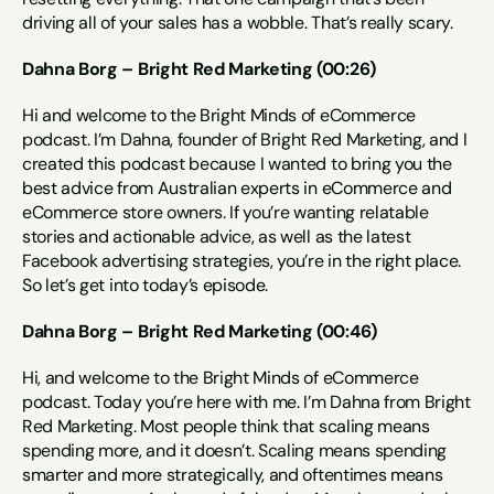
driving all of your sales has a wobble. That’s really scary.
Dahna Borg – Bright Red Marketing (00:26)
Hi and welcome to the Bright Minds of eCommerce 
podcast. I’m Dahna, founder of Bright Red Marketing, and I 
created this podcast because I wanted to bring you the 
best advice from Australian experts in eCommerce and 
eCommerce store owners. If you’re wanting relatable 
stories and actionable advice, as well as the latest 
Facebook advertising strategies, you’re in the right place. 
So let’s get into today’s episode.
Dahna Borg – Bright Red Marketing (00:46)
Hi, and welcome to the Bright Minds of eCommerce 
podcast. Today you’re here with me. I’m Dahna from Bright 
Red Marketing. Most people think that scaling means 
spending more, and it doesn’t. Scaling means spending 
smarter and more strategically, and oftentimes means 