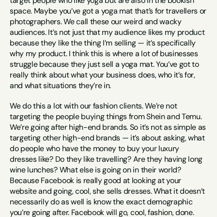
target people who like yoga but are also in the bookish 
space. Maybe you’ve got a yoga mat that’s for travellers or 
photographers. We call these our weird and wacky 
audiences. It’s not just that my audience likes my product 
because they like the thing I’m selling — it’s specifically 
why my product. I think this is where a lot of businesses 
struggle because they just sell a yoga mat. You’ve got to 
really think about what your business does, who it’s for, 
and what situations they’re in.
We do this a lot with our fashion clients. We’re not 
targeting the people buying things from Shein and Temu. 
We’re going after high-end brands. So it’s not as simple as 
targeting other high-end brands — it’s about asking, what 
do people who have the money to buy your luxury 
dresses like? Do they like travelling? Are they having long 
wine lunches? What else is going on in their world? 
Because Facebook is really good at looking at your 
website and going, cool, she sells dresses. What it doesn’t 
necessarily do as well is know the exact demographic 
you’re going after. Facebook will go, cool, fashion, done. 