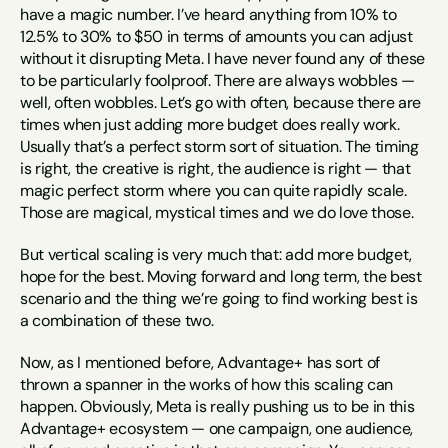
have a magic number. I’ve heard anything from 10% to 
12.5% to 30% to $50 in terms of amounts you can adjust 
without it disrupting Meta. I have never found any of these 
to be particularly foolproof. There are always wobbles — 
well, often wobbles. Let’s go with often, because there are 
times when just adding more budget does really work. 
Usually that’s a perfect storm sort of situation. The timing 
is right, the creative is right, the audience is right — that 
magic perfect storm where you can quite rapidly scale. 
Those are magical, mystical times and we do love those.
But vertical scaling is very much that: add more budget, 
hope for the best. Moving forward and long term, the best 
scenario and the thing we’re going to find working best is 
a combination of these two.
Now, as I mentioned before, Advantage+ has sort of 
thrown a spanner in the works of how this scaling can 
happen. Obviously, Meta is really pushing us to be in this 
Advantage+ ecosystem — one campaign, one audience, 