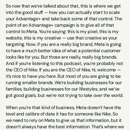
So now that we’ve talked about that, this is where we get 
into the good stuff — how you can actually start to scale 
your Advantage+ and take back some of that control. The 
point of an Advantage+ campaign is to give all of that 
control to Meta. You’re saying: this is my pixel, this is my 
website, this is my creative — use that creative as your 
targeting. Now, if you are a really big brand, Meta is going 
to have a much better idea of what a potential customer 
looks like for you. But those are really, really big brands. 
And if you’re listening to this podcast, you’re probably not 
the CEO of Nike. If you are the CEO of Nike, hi, welcome — 
it’s nice to have you here. But most of you are going to be 
running smaller brands. We’re building businesses for our 
families, building businesses for our lifestyles, and we’ve 
got good goals, but we’re not trying to take over the world.
When you’re that kind of business, Meta doesn’t have the 
level and calibre of data it has for someone like Nike. So 
we need to rely on Meta to give us that information, but it 
doesn’t always have the best information. That’s where we 