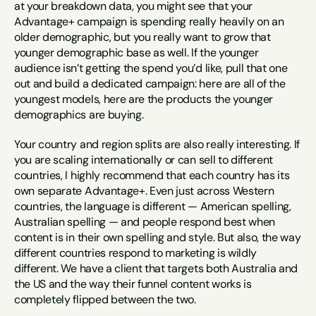
at your breakdown data, you might see that your 
Advantage+ campaign is spending really heavily on an 
older demographic, but you really want to grow that 
younger demographic base as well. If the younger 
audience isn’t getting the spend you’d like, pull that one 
out and build a dedicated campaign: here are all of the 
youngest models, here are the products the younger 
demographics are buying.
Your country and region splits are also really interesting. If 
you are scaling internationally or can sell to different 
countries, I highly recommend that each country has its 
own separate Advantage+. Even just across Western 
countries, the language is different — American spelling, 
Australian spelling — and people respond best when 
content is in their own spelling and style. But also, the way 
different countries respond to marketing is wildly 
different. We have a client that targets both Australia and 
the US and the way their funnel content works is 
completely flipped between the two.