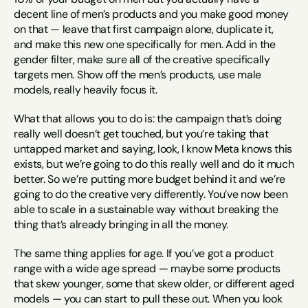
decent line of men’s products and you make good money 
on that — leave that first campaign alone, duplicate it, 
and make this new one specifically for men. Add in the 
gender filter, make sure all of the creative specifically 
targets men. Show off the men’s products, use male 
models, really heavily focus it.
What that allows you to do is: the campaign that’s doing 
really well doesn’t get touched, but you’re taking that 
untapped market and saying, look, I know Meta knows this 
exists, but we’re going to do this really well and do it much 
better. So we’re putting more budget behind it and we’re 
going to do the creative very differently. You’ve now been 
able to scale in a sustainable way without breaking the 
thing that’s already bringing in all the money.
The same thing applies for age. If you’ve got a product 
range with a wide age spread — maybe some products 
that skew younger, some that skew older, or different aged 
models — you can start to pull these out. When you look 