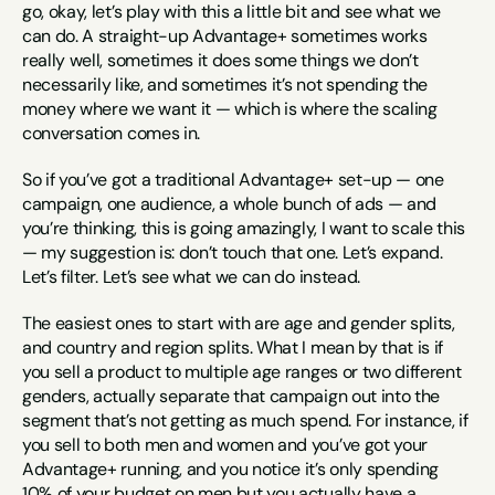
go, okay, let’s play with this a little bit and see what we 
can do. A straight-up Advantage+ sometimes works 
really well, sometimes it does some things we don’t 
necessarily like, and sometimes it’s not spending the 
money where we want it — which is where the scaling 
conversation comes in.
So if you’ve got a traditional Advantage+ set-up — one 
campaign, one audience, a whole bunch of ads — and 
you’re thinking, this is going amazingly, I want to scale this 
— my suggestion is: don’t touch that one. Let’s expand. 
Let’s filter. Let’s see what we can do instead.
The easiest ones to start with are age and gender splits, 
and country and region splits. What I mean by that is if 
you sell a product to multiple age ranges or two different 
genders, actually separate that campaign out into the 
segment that’s not getting as much spend. For instance, if 
you sell to both men and women and you’ve got your 
Advantage+ running, and you notice it’s only spending 
10% of your budget on men but you actually have a 