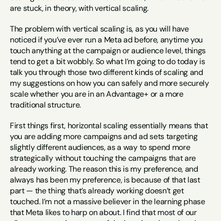
are stuck, in theory, with vertical scaling.
The problem with vertical scaling is, as you will have 
noticed if you’ve ever run a Meta ad before, anytime you 
touch anything at the campaign or audience level, things 
tend to get a bit wobbly. So what I’m going to do today is 
talk you through those two different kinds of scaling and 
my suggestions on how you can safely and more securely 
scale whether you are in an Advantage+ or a more 
traditional structure.
First things first, horizontal scaling essentially means that 
you are adding more campaigns and ad sets targeting 
slightly different audiences, as a way to spend more 
strategically without touching the campaigns that are 
already working. The reason this is my preference, and 
always has been my preference, is because of that last 
part — the thing that’s already working doesn’t get 
touched. I’m not a massive believer in the learning phase 
that Meta likes to harp on about. I find that most of our 