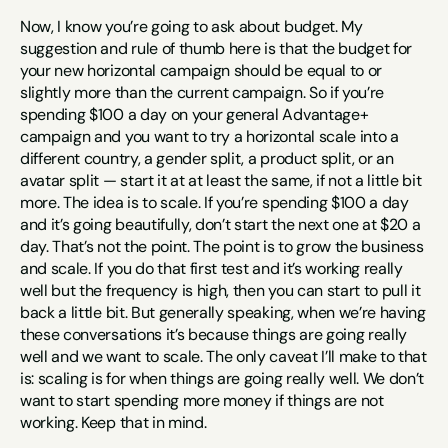
Now, I know you’re going to ask about budget. My 
suggestion and rule of thumb here is that the budget for 
your new horizontal campaign should be equal to or 
slightly more than the current campaign. So if you’re 
spending $100 a day on your general Advantage+ 
campaign and you want to try a horizontal scale into a 
different country, a gender split, a product split, or an 
avatar split — start it at at least the same, if not a little bit 
more. The idea is to scale. If you’re spending $100 a day 
and it’s going beautifully, don’t start the next one at $20 a 
day. That’s not the point. The point is to grow the business 
and scale. If you do that first test and it’s working really 
well but the frequency is high, then you can start to pull it 
back a little bit. But generally speaking, when we’re having 
these conversations it’s because things are going really 
well and we want to scale. The only caveat I’ll make to that 
is: scaling is for when things are going really well. We don’t 
want to start spending more money if things are not 
working. Keep that in mind.