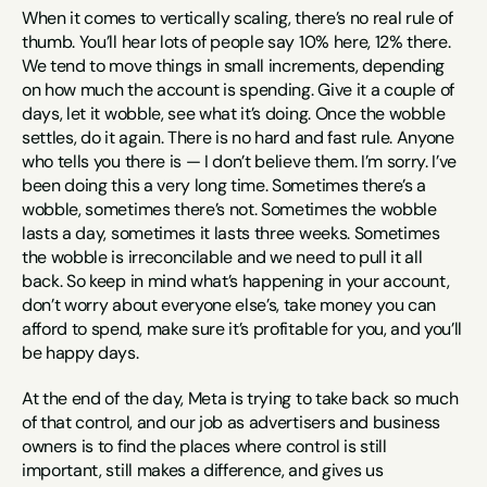
When it comes to vertically scaling, there’s no real rule of 
thumb. You’ll hear lots of people say 10% here, 12% there. 
We tend to move things in small increments, depending 
on how much the account is spending. Give it a couple of 
days, let it wobble, see what it’s doing. Once the wobble 
settles, do it again. There is no hard and fast rule. Anyone 
who tells you there is — I don’t believe them. I’m sorry. I’ve 
been doing this a very long time. Sometimes there’s a 
wobble, sometimes there’s not. Sometimes the wobble 
lasts a day, sometimes it lasts three weeks. Sometimes 
the wobble is irreconcilable and we need to pull it all 
back. So keep in mind what’s happening in your account, 
don’t worry about everyone else’s, take money you can 
afford to spend, make sure it’s profitable for you, and you’ll 
be happy days.
At the end of the day, Meta is trying to take back so much 
of that control, and our job as advertisers and business 
owners is to find the places where control is still 
important, still makes a difference, and gives us 