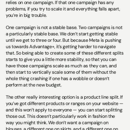
relies on one campaign. If that one campaign has any 
problems, if you try to scale it and everything falls apart, 
you’re in big trouble.
One campaign is not a stable base. Two campaigns is not 
a particularly stable base. We don’t start getting stable 
until we get to three or four. But because Meta is pushing 
us towards Advantage+, it’s getting harder to navigate 
that. So being able to create some of these different splits 
starts to give you a little more stability, so that you can 
have those campaigns scale as much as they can, and 
then start to vertically scale some of them without the 
whole thing crashing if one has a wobble or doesn’t 
perform at the new budget.
The other really interesting option is a product line split. If 
you’ve got different products or ranges on your website — 
and this won’t apply to everyone — you can start splitting 
those out. This doesn’t particularly work in fashion the 
way you might think. We don’t want a campaign on 
blouses, a different one on skirts, and a different one on 