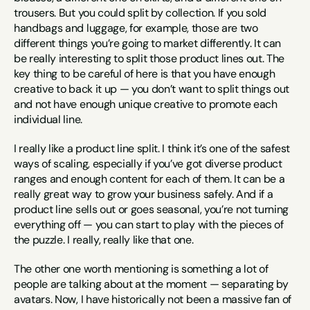
trousers. But you could split by collection. If you sold 
handbags and luggage, for example, those are two 
different things you’re going to market differently. It can 
be really interesting to split those product lines out. The 
key thing to be careful of here is that you have enough 
creative to back it up — you don’t want to split things out 
and not have enough unique creative to promote each 
individual line.
I really like a product line split. I think it’s one of the safest 
ways of scaling, especially if you’ve got diverse product 
ranges and enough content for each of them. It can be a 
really great way to grow your business safely. And if a 
product line sells out or goes seasonal, you’re not turning 
everything off — you can start to play with the pieces of 
the puzzle. I really, really like that one.
The other one worth mentioning is something a lot of 
people are talking about at the moment — separating by 
avatars. Now, I have historically not been a massive fan of 