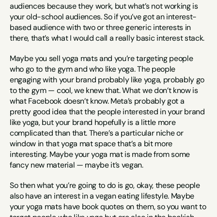
audiences because they work, but what’s not working is 
your old-school audiences. So if you’ve got an interest-
based audience with two or three generic interests in 
there, that’s what I would call a really basic interest stack.
Maybe you sell yoga mats and you’re targeting people 
who go to the gym and who like yoga. The people 
engaging with your brand probably like yoga, probably go 
to the gym — cool, we knew that. What we don’t know is 
what Facebook doesn’t know. Meta’s probably got a 
pretty good idea that the people interested in your brand 
like yoga, but your brand hopefully is a little more 
complicated than that. There’s a particular niche or 
window in that yoga mat space that’s a bit more 
interesting. Maybe your yoga mat is made from some 
fancy new material — maybe it’s vegan.
So then what you’re going to do is go, okay, these people 
also have an interest in a vegan eating lifestyle. Maybe 
your yoga mats have book quotes on them, so you want to 