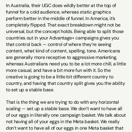
In Australia, their UGC does wildly better at the top of 
funnel for a cold audience, whereas static graphics 
perform better in the middle of funnel. In America, it’s 
completely flipped. That exact breakdown might not be 
universal, but the concept holds. Being able to split those 
countries out in your Advantage+ campaigns gives you 
that control back — control of where they’re seeing 
content, what kind of content, spelling, tone. Americans 
are generally more receptive to aggressive marketing, 
whereas Australians need you to be a lot more chill, a little 
more casual, and have a bit more fun with it. So the 
creative is going to be a little bit different country to 
country, and having that country split gives you the ability 
to set up a stable base.
That is the thing we are trying to do with any horizontal 
scaling — set up a stable base. We don’t want to have all 
of our eggs in literally one campaign basket. We talk about 
not having all of your eggs in the Meta basket. We really 
don’t want to have all of our eggs in one Meta basket that 