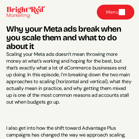
Menu
Why your Meta ads break when 
you scale them and what to do 
about it
Scaling your Meta ads doesn’t mean throwing more 
money at what’s working and hoping for the best, but 
that’s exactly what a lot of eCommerce businesses end 
up doing. In this episode, I’m breaking down the two main 
approaches to scaling (horizontal and vertical), what they 
actually mean in practice, and why getting them mixed 
up is one of the most common reasons ad accounts stall 
out when budgets go up.
I also get into how the shift toward Advantage Plus 
campaigns has changed the way we approach scaling, 