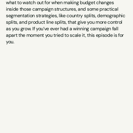
what to watch out for when making budget changes 
inside those campaign structures, and some practical 
segmentation strategies, like country splits, demographic 
splits, and product line splits, that give you more control 
as you grow. If you’ve ever had a winning campaign fall 
apart the moment you tried to scale it, this episode is for 
you.