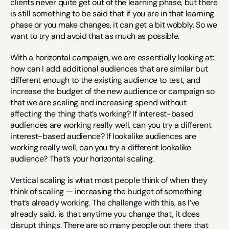
clients never quite get out of the learning phase, but there 
is still something to be said that if you are in that learning 
phase or you make changes, it can get a bit wobbly. So we 
want to try and avoid that as much as possible.
With a horizontal campaign, we are essentially looking at: 
how can I add additional audiences that are similar but 
different enough to the existing audience to test, and 
increase the budget of the new audience or campaign so 
that we are scaling and increasing spend without 
affecting the thing that’s working? If interest-based 
audiences are working really well, can you try a different 
interest-based audience? If lookalike audiences are 
working really well, can you try a different lookalike 
audience? That’s your horizontal scaling.
Vertical scaling is what most people think of when they 
think of scaling — increasing the budget of something 
that’s already working. The challenge with this, as I’ve 
already said, is that anytime you change that, it does 
disrupt things. There are so many people out there that 