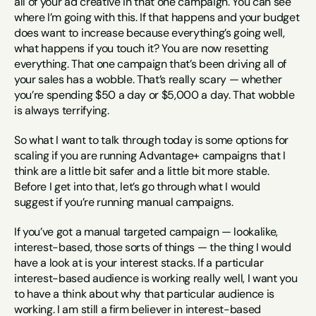
all of your ad creative in that one campaign. You can see 
where I’m going with this. If that happens and your budget 
does want to increase because everything’s going well, 
what happens if you touch it? You are now resetting 
everything. That one campaign that’s been driving all of 
your sales has a wobble. That’s really scary — whether 
you’re spending $50 a day or $5,000 a day. That wobble 
is always terrifying.
So what I want to talk through today is some options for 
scaling if you are running Advantage+ campaigns that I 
think are a little bit safer and a little bit more stable. 
Before I get into that, let’s go through what I would 
suggest if you’re running manual campaigns.
If you’ve got a manual targeted campaign — lookalike, 
interest-based, those sorts of things — the thing I would 
have a look at is your interest stacks. If a particular 
interest-based audience is working really well, I want you 
to have a think about why that particular audience is 
working. I am still a firm believer in interest-based 