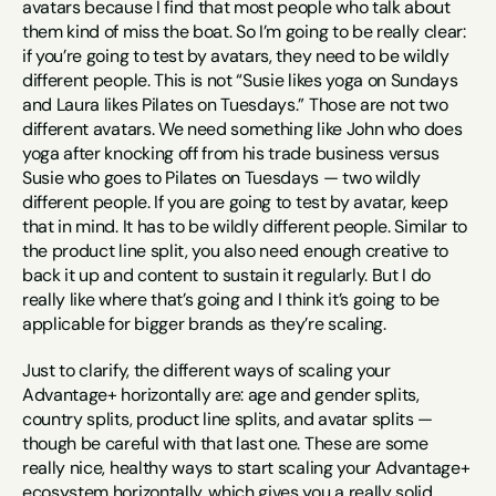
avatars because I find that most people who talk about 
them kind of miss the boat. So I’m going to be really clear: 
if you’re going to test by avatars, they need to be wildly 
different people. This is not “Susie likes yoga on Sundays 
and Laura likes Pilates on Tuesdays.” Those are not two 
different avatars. We need something like John who does 
yoga after knocking off from his trade business versus 
Susie who goes to Pilates on Tuesdays — two wildly 
different people. If you are going to test by avatar, keep 
that in mind. It has to be wildly different people. Similar to 
the product line split, you also need enough creative to 
back it up and content to sustain it regularly. But I do 
really like where that’s going and I think it’s going to be 
applicable for bigger brands as they’re scaling.
Just to clarify, the different ways of scaling your 
Advantage+ horizontally are: age and gender splits, 
country splits, product line splits, and avatar splits — 
though be careful with that last one. These are some 
really nice, healthy ways to start scaling your Advantage+ 
ecosystem horizontally, which gives you a really solid 