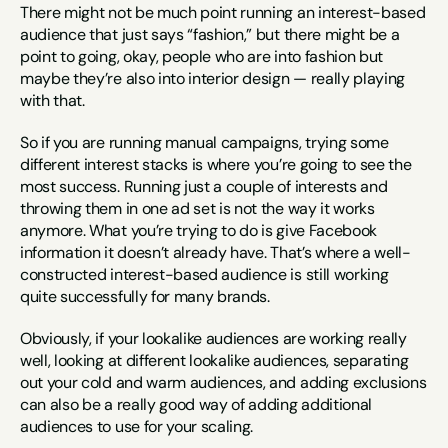
There might not be much point running an interest-based 
audience that just says “fashion,” but there might be a 
point to going, okay, people who are into fashion but 
maybe they’re also into interior design — really playing 
with that.
So if you are running manual campaigns, trying some 
different interest stacks is where you’re going to see the 
most success. Running just a couple of interests and 
throwing them in one ad set is not the way it works 
anymore. What you’re trying to do is give Facebook 
information it doesn’t already have. That’s where a well-
constructed interest-based audience is still working 
quite successfully for many brands.
Obviously, if your lookalike audiences are working really 
well, looking at different lookalike audiences, separating 
out your cold and warm audiences, and adding exclusions 
can also be a really good way of adding additional 
audiences to use for your scaling.