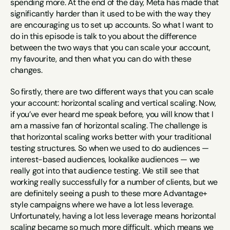
spending more. At the end of the day, Meta has made that 
significantly harder than it used to be with the way they 
are encouraging us to set up accounts. So what I want to 
do in this episode is talk to you about the difference 
between the two ways that you can scale your account, 
my favourite, and then what you can do with these 
changes.
So firstly, there are two different ways that you can scale 
your account: horizontal scaling and vertical scaling. Now, 
if you’ve ever heard me speak before, you will know that I 
am a massive fan of horizontal scaling. The challenge is 
that horizontal scaling works better with your traditional 
testing structures. So when we used to do audiences — 
interest-based audiences, lookalike audiences — we 
really got into that audience testing. We still see that 
working really successfully for a number of clients, but we 
are definitely seeing a push to these more Advantage+ 
style campaigns where we have a lot less leverage. 
Unfortunately, having a lot less leverage means horizontal 
scaling became so much more difficult, which means we 