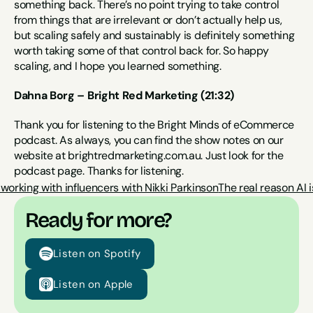
something back. There’s no point trying to take control 
from things that are irrelevant or don’t actually help us, 
but scaling safely and sustainably is definitely something 
worth taking some of that control back for. So happy 
scaling, and I hope you learned something.
Dahna Borg – Bright Red Marketing (21:32)
Thank you for listening to the Bright Minds of eCommerce 
podcast. As always, you can find the show notes on our 
website at brightredmarketing.com.au. Just look for the 
podcast page. Thanks for listening.
rking with influencers with Nikki Parkinson
The real reason AI 
Ready for more?
Listen on Spotify
Listen on Apple