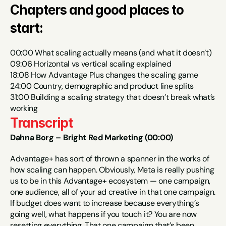
Chapters and good places to 
start:
00:00 What scaling actually means (and what it doesn’t)
09:06 Horizontal vs vertical scaling explained
18:08 How Advantage Plus changes the scaling game
24:00 Country, demographic and product line splits
31:00 Building a scaling strategy that doesn’t break what’s 
working
Transcript
Dahna Borg – Bright Red Marketing (00:00)
Advantage+ has sort of thrown a spanner in the works of 
how scaling can happen. Obviously, Meta is really pushing 
us to be in this Advantage+ ecosystem — one campaign, 
one audience, all of your ad creative in that one campaign. 
If budget does want to increase because everything’s 
going well, what happens if you touch it? You are now 
resetting everything. That one campaign that’s been 