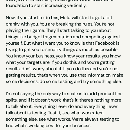
foundation to start increasing vertically.
Now, if you start to do this, Meta will start to get a bit 
cranky with you. You are breaking the rules. You’re not 
playing their game. They’ll start talking to you about 
things like budget fragmentation and competing against 
yourself. But what I want you to know is that Facebook is 
trying to get you to simplify things as much as possible. 
You know your business, you know your results, you know 
what your targets are. If you do this and you’re getting 
results, don’t worry about it. If you do this and you’re not 
getting results, that’s when you use that information, make 
some decisions, do some testing, and try something else.
I’m not saying the only way to scale is to add product line 
splits, and if it doesn’t work, that’s it, there’s nothing more 
to talk about. Everything I ever do and everything I ever 
talk about is testing. Test it, see what works, test 
something else, see what works. We’re always testing to 
find what’s working best for your business.