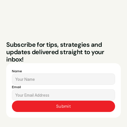
Legal
Privacy Policy
Terms & Conditions
Website by Sparo 
Subscribe for tips, strategies and 
Studios
updates delivered straight to your 
inbox!
Name
Email
Submit