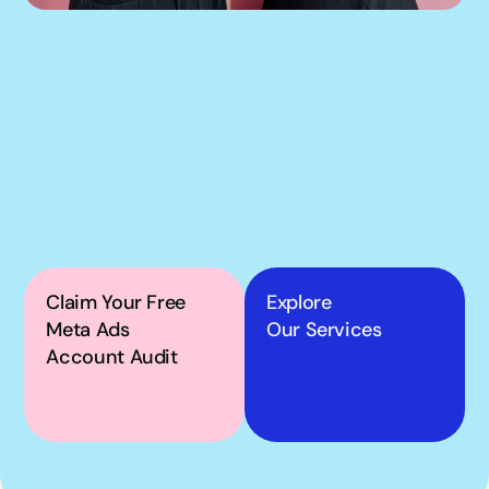
If our podcast has you 
thinking about your 
own Meta ads, the next 
step is simple.
Claim Your Free 
Explore
Meta Ads 
Our Services
Account Audit