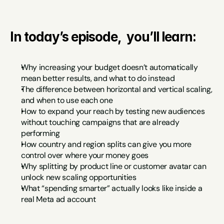
In today’s episode,  you’ll learn:
Why increasing your budget doesn’t automatically 
mean better results, and what to do instead
The difference between horizontal and vertical scaling, 
and when to use each one
How to expand your reach by testing new audiences 
without touching campaigns that are already 
performing
How country and region splits can give you more 
control over where your money goes
Why splitting by product line or customer avatar can 
unlock new scaling opportunities
What “spending smarter” actually looks like inside a 
real Meta ad account